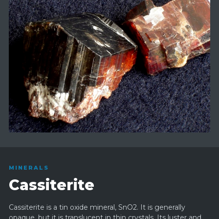
MINERALS
Cassiterite
Cassiterite is a tin oxide mineral, SnO2. It is generally
opaque, but it is translucent in thin crystals. Its luster and