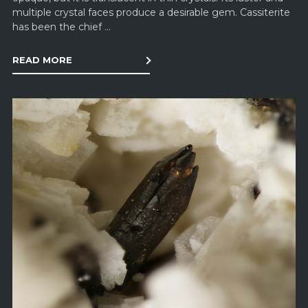
multiple crystal faces produce a desirable gem. Cassiterite
has been the chief ...
READ MORE