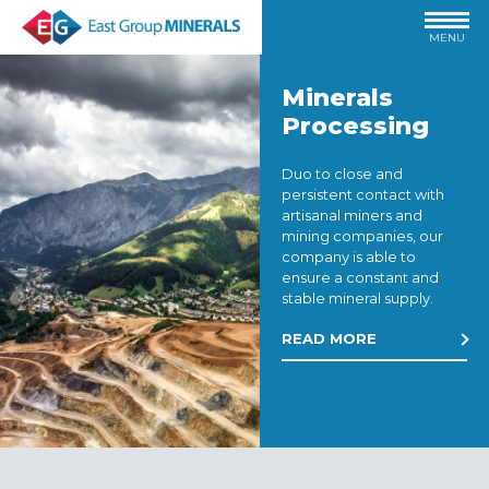
MENU
Minerals
Processing
Duo to close and
persistent contact with
artisanal miners and
mining companies, our
company is able to
ensure a constant and
stable mineral supply.
READ MORE