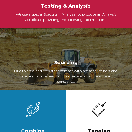
Testing & Analysis
We use a special Spectrum Analyzer to produce an Analysis
Certificate providing the following information...
Sourcing
Due to close and persistent contact with artisanal miners and
mining companies, our company is able to ensure a
constant...
Crushing
Tagging