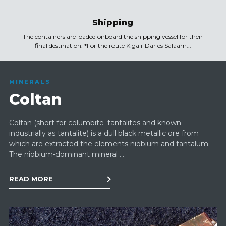
Shipping
The containers are loaded onboard the shipping vessel for their
final destination. *For the route Kigali-Dar es Salaam...
MINERALS
Coltan
Coltan (short for columbite–tantalites and known
industrially as tantalite) is a dull black metallic ore from
which are extracted the elements niobium and tantalum.
The niobium-dominant mineral ...
READ MORE