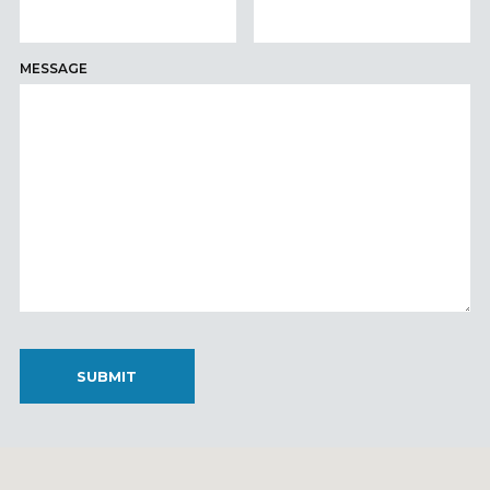
MESSAGE
SUBMIT