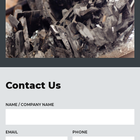
Contact Us
NAME / COMPANY NAME
EMAIL
PHONE