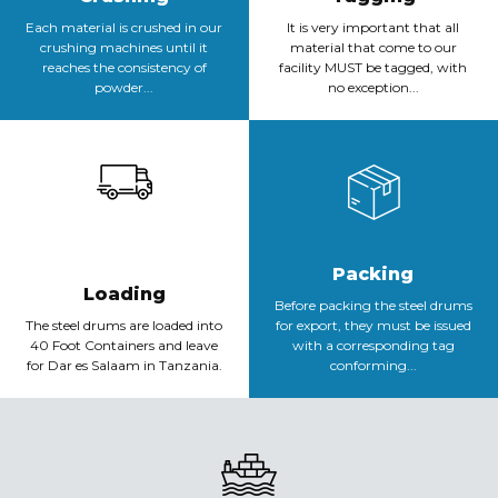
Each material is crushed in our
It is very important that all
crushing machines until it
material that come to our
reaches the consistency of
facility MUST be tagged, with
powder...
no exception...
Packing
Loading
Before packing the steel drums
The steel drums are loaded into
for export, they must be issued
40 Foot Containers and leave
with a corresponding tag
for Dar es Salaam in Tanzania.
conforming...