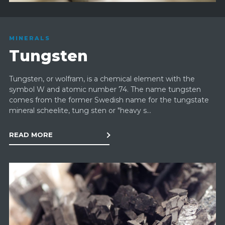
MINERALS
Tungsten
Tungsten, or wolfram, is a chemical element with the
symbol W and atomic number 74. The name tungsten
comes from the former Swedish name for the tungstate
mineral scheelite, tung sten or "heavy s...
READ MORE