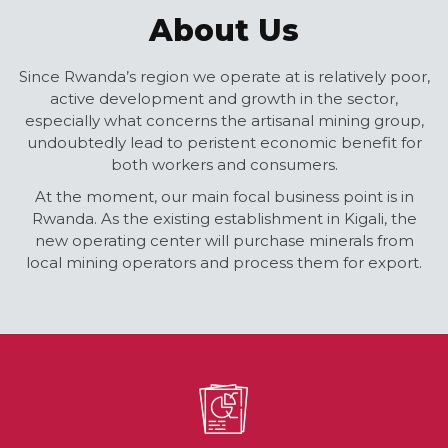
About Us
Since Rwanda’s region we operate at is relatively poor,
active development and growth in the sector,
especially what concerns the artisanal mining group,
undoubtedly lead to peristent economic benefit for
both workers and consumers.
At the moment, our main focal business point is in
Rwanda. As the existing establishment in Kigali, the
new operating center will purchase minerals from
local mining operators and process them for export.