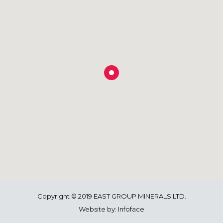
Copyright © 2019 EAST GROUP MINERALS LTD.
Website by:
Infoface